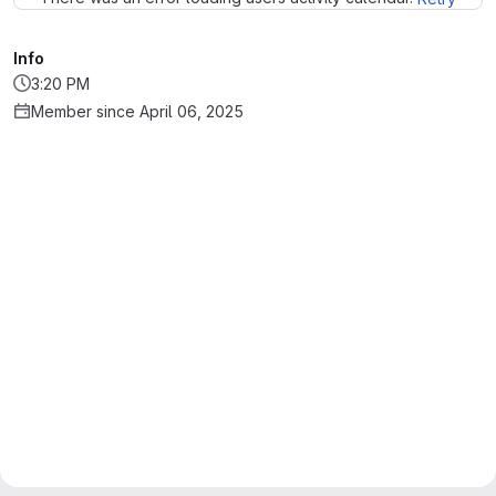
Info
3:20 PM
Member since April 06, 2025