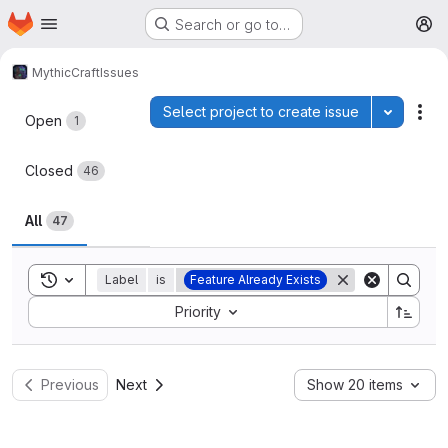
Homepage
Skip to main content
Search or go to…
M
MythicCraft
Issues
Issues
Select project to create issue
Toggle p
Act
Open
1
Closed
46
All
47
Toggle search history
Label
is
Feature Already Exists
Sort by:
Priority
Previous
Next
Show 20 items