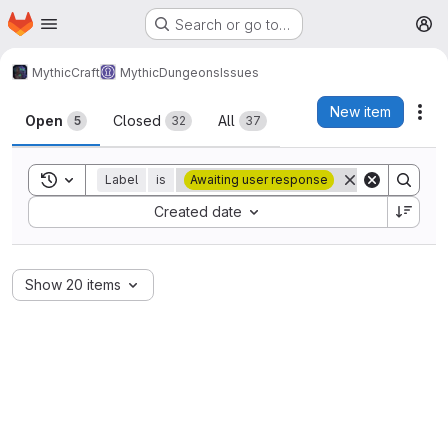
Homepage
Skip to main content
Search or go to…
M
MythicCraft
MythicDungeons
Issues
Issues
New item
Act
Open
Closed
All
5
32
37
Toggle search history
Label
is
Awaiting user response
Sort by:
Created date
Show 20 items