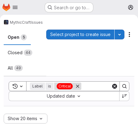
Homepage
Skip to main content
Search or go to…
M
MythicCraft
Issues
Issues
Select project to create issue
Toggle p
Act
Open
5
Closed
44
All
49
Toggle search history
Label
is
Critical
Sort by:
Updated date
Show 20 items