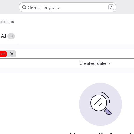
Search or go to…
/
ns
Issues
All
18
ical
Created date