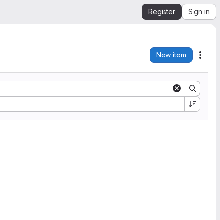
Register
Sign in
New item
Acti