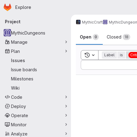
Homepage
Skip to main content
Explore
Primary navigation
Project
MythicCraft
MythicDungeo
Issues
MythicDungeons
Open
Closed
0
18
Manage
Plan
Toggle search history
Label
is
Crit
Issues
Sort by:
Issue boards
Milestones
Wiki
Code
Deploy
Operate
Monitor
Analyze