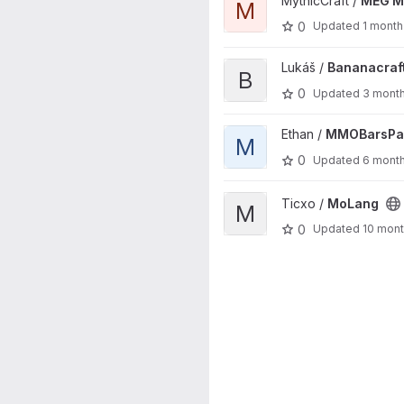
MythicCraft /
MEG M
M
0
Updated
1 month
View Bananacraft project
Lukáš /
Bananacraf
B
0
Updated
3 mont
View MMOBarsPack project
Ethan /
MMOBarsPa
M
0
Updated
6 mont
View MoLang project
Ticxo /
MoLang
M
0
Updated
10 mon