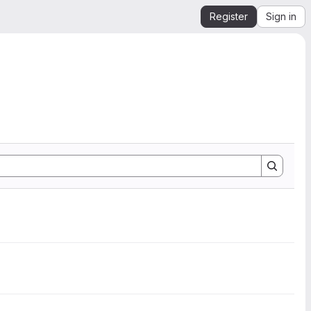
Register
Sign in