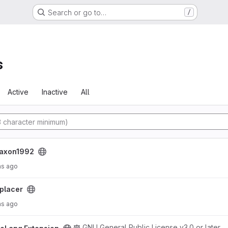
Search or go to…
/
s
Active
Inactive
All
jaxon1992
hs ago
placer
hs ago
roject
GNU General Public License v3.0 or later