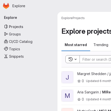
Homepage
Skip to main content
Explore
Primary navigation
Explore
Explore
Projects
Projects
Explore project
Groups
CI/CD Catalog
Most starred
Trending
Topics
Snippets
Toggle search history
View jaxon1992 project
Margret Shedden /
J
0
Updated
6 mont
View MIReplacer project
Aria Sangarin /
MIRe
M
0
Updated
4 mont
View MEG MoLang Extension p