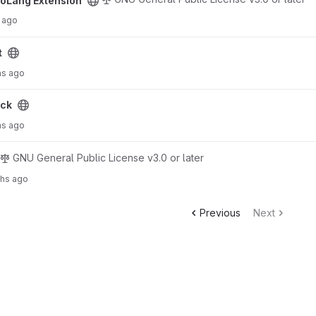
oLang Extension
 ago
t
hs ago
ck
hs ago
GNU General Public License v3.0 or later
ths ago
Previous
Next