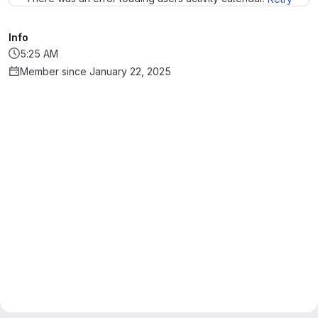
Info
5:25 AM
Member since January 22, 2025