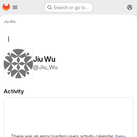
Homepage
Skip to main content
Search or go to…
M
Jiu Wu
More actions
Jiu Wu
@Jiu_Wu
Activity
Loading
There was an error loading users activity calendar.
Retry