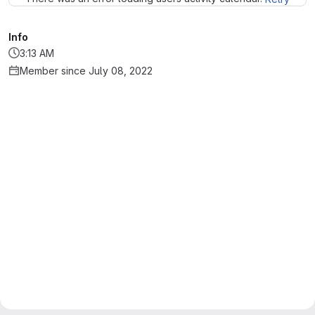
Info
3:13 AM
Member since July 08, 2022