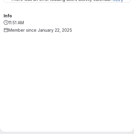
Info
11:51 AM
Member since January 22, 2025