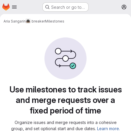
Homepage
Skip to main content
Search or go to…
M
Aria Sangarin
breaker
Milestones
Milestones
Use milestones to track issues
and merge requests over a
fixed period of time
Organize issues and merge requests into a cohesive
group, and set optional start and due dates.
Learn more.