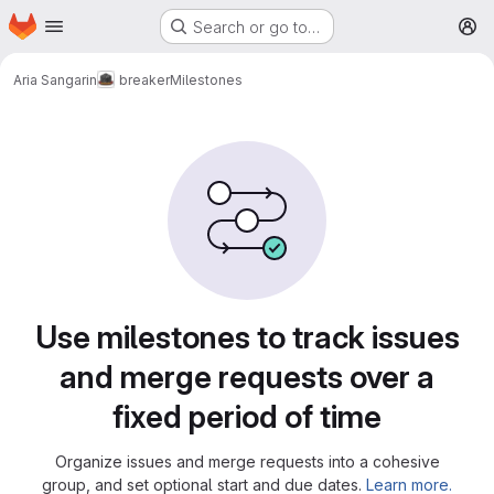
Homepage
Skip to main content
Search or go to…
M
Aria Sangarin
breaker
Milestones
Milestones
Use milestones to track issues
and merge requests over a
fixed period of time
Organize issues and merge requests into a cohesive
group, and set optional start and due dates.
Learn more.