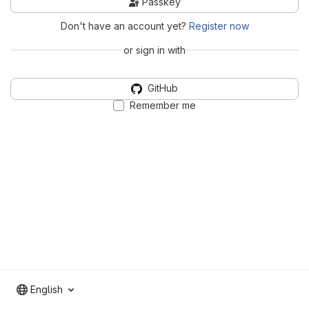
Passkey
Don't have an account yet?
Register now
or sign in with
GitHub
Remember me
English