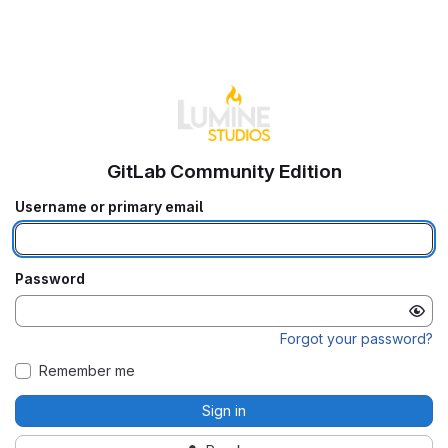
GitLab Community Edition
Username or primary email
Password
Forgot your password?
Remember me
Sign in