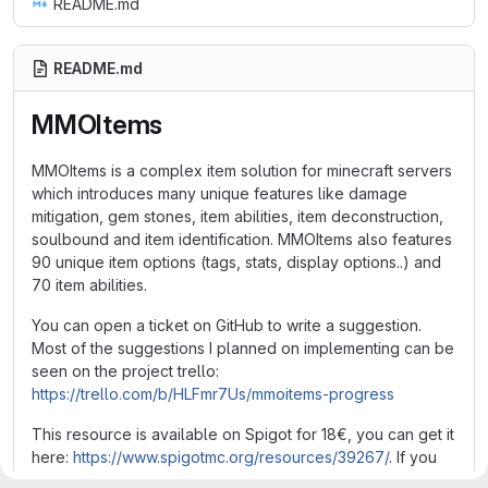
README.md
README.md
MMOItems
MMOItems is a complex item solution for minecraft servers
which introduces many unique features like damage
mitigation, gem stones, item abilities, item deconstruction,
soulbound and item identification. MMOItems also features
90 unique item options (tags, stats, display options..) and
70 item abilities.
You can open a ticket on GitHub to write a suggestion.
Most of the suggestions I planned on implementing can be
seen on the project trello:
https://trello.com/b/HLFmr7Us/mmoitems-progress
This resource is available on Spigot for 18€, you can get it
here:
https://www.spigotmc.org/resources/39267/
. If you
would like to try it first before buying it, you might consider