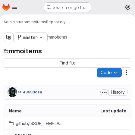
Homepage
Skip to main content
Search or go to…
M
Administrator
mmoitems
Repository
mmoitems
master
mmoitems
Find file
Code
Act
History
48699cea
Name
Last update
.github/ISSUE_TEMPLATE