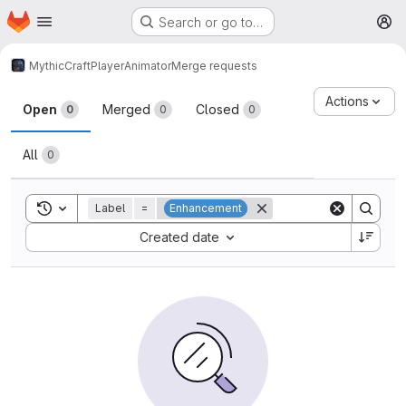
Homepage
Skip to main content
Search or go to…
M
MythicCraft
PlayerAnimator
Merge requests
Merge requests
Actions
Open
Merged
Closed
0
0
0
All
0
Toggle search history
Label
=
Enhancement
Sort by:
Created date