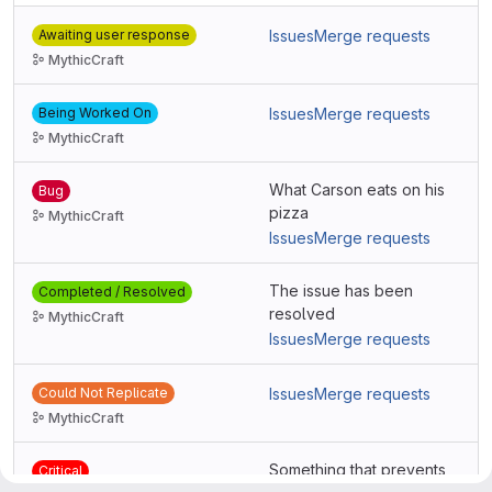
Awaiting user response
Issues
Merge requests
MythicCraft
Being Worked On
Issues
Merge requests
MythicCraft
What Carson eats on his
Bug
pizza
MythicCraft
Issues
Merge requests
The issue has been
Completed / Resolved
resolved
MythicCraft
Issues
Merge requests
Could Not Replicate
Issues
Merge requests
MythicCraft
Something that prevents
Critical