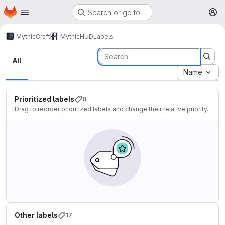
Homepage
Skip to main content
Search or go to…
M
MythicCraft
MythicHUD
Labels
Labels
All
Name
Prioritized labels
0
Drag to reorder prioritized labels and change their relative priority.
Other labels
17