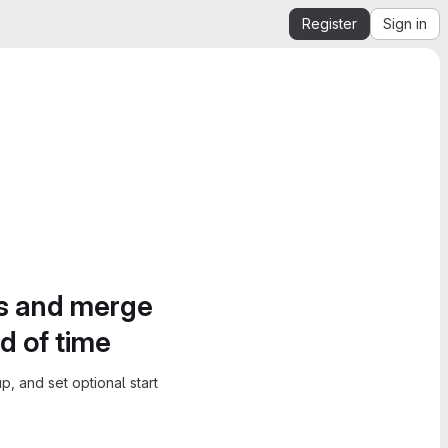
Register
Sign in
es and merge
d of time
, and set optional start