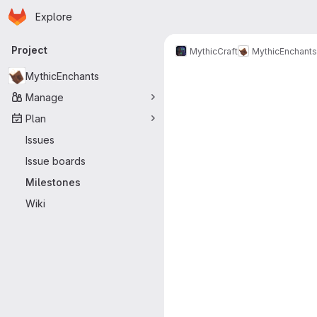
Homepage
Skip to main content
Explore
Primary navigation
Project
MythicCraft
MythicEnchants
Milestones
MythicEnchants
Manage
Plan
Issues
Issue boards
Milestones
Wiki