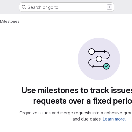
Search or go to…
/
Milestones
Use milestones to track issu
requests over a fixed perio
Organize issues and merge requests into a cohesive group
and due dates.
Learn more.