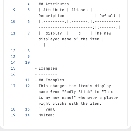
## Attributes
| Attribute | Aliases |            
Description             | Default |
|:---------:|:-------:|:-----------
-----------------------:|:-------:|
|  display  |    d    | The new 
displayed name of the item |       
  |
Examples
--------
## Examples
This changes the item's display 
name from "Godly Stick" to "This 
is my new name!" whenever a player 
right clicks with the item.
```
yaml
MyItem
:
...
...
...
...