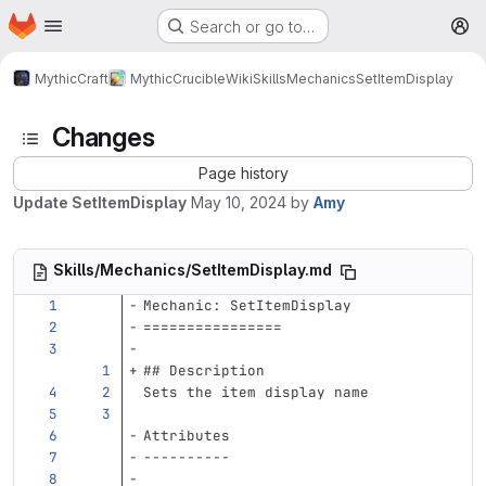
Homepage
Skip to main content
Search or go to…
M
MythicCraft
MythicCrucible
Wiki
Skills
Mechanics
SetItemDisplay
Changes
Page history
Update SetItemDisplay
May 10, 2024
by
Amy
Skills/Mechanics/SetItemDisplay.md
Mechanic: SetItemDisplay
================
## Description
Sets the item display name
Attributes
----------