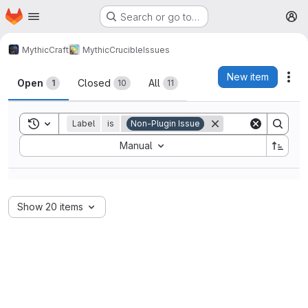
Homepage
Skip to main content
Search or go to…
M
MythicCraft
MythicCrucible
Issues
Issues
New item
Act
Open
Closed
All
1
10
11
Toggle search history
Label
is
Non-Plugin Issue
Sort by:
Manual
Show 20 items