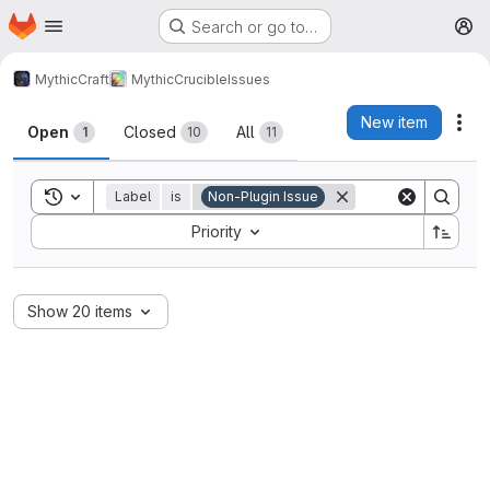
Homepage
Skip to main content
Search or go to…
M
MythicCraft
MythicCrucible
Issues
Issues
New item
Act
Open
Closed
All
1
10
11
Toggle search history
Label
is
Non-Plugin Issue
Sort by:
Priority
Show 20 items