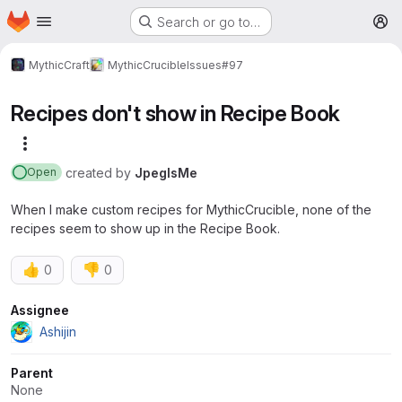
Homepage
Skip to main content
Search or go to…
M
MythicCraft
MythicCrucible
Issues
#97
Recipes don't show in Recipe Book
More actions
created
by
JpegIsMe
Open
When I make custom recipes for MythicCrucible, none of the
recipes seem to show up in the Recipe Book.
👍
👎
0
0
Attributes
Assignee
Ashijin
Parent
None