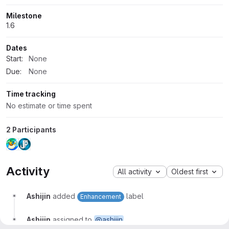
Milestone
1.6
Dates
Start:
None
Due:
None
Time tracking
No estimate or time spent
2 Participants
Activity
All activity
Oldest first
Ashijin
added
label
Enhancement
Ashijin
assigned to
@ashijin