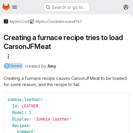
Homepage
Skip to main content
Search or go to…
M
MythicCraft
MythicCrucible
Issues
#157
Creating a furnace recipe tries to load
CarsonJFMeat
More actions
created
by
Amy
Closed
Creating a Furnace recipe causes CarsonJFMeat to be loaded
for some reason, and the recipe to fail.
zombie_leather
:
Id
:
LEATHER
Model
:
1
Display
:
'
Zombie
Leather'
Recipes
:
FURNACE
: