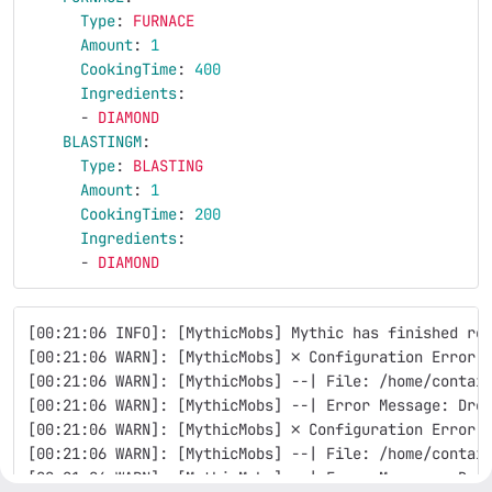
Type
:
FURNACE
Amount
:
1
CookingTime
:
400
Ingredients
:
-
DIAMOND
BLASTINGM
:
Type
:
BLASTING
Amount
:
1
CookingTime
:
200
Ingredients
:
-
DIAMOND
[00:21:06 INFO]: [MythicMobs] Mythic has finished re
[00:21:06 WARN]: [MythicMobs] ✗ Configuration Error 
[00:21:06 WARN]: [MythicMobs] --| File: /home/contai
[00:21:06 WARN]: [MythicMobs] --| Error Message: Dro
[00:21:06 WARN]: [MythicMobs] ✗ Configuration Error 
[00:21:06 WARN]: [MythicMobs] --| File: /home/contai
[00:21:06 WARN]: [MythicMobs] --| Error Message: Dro