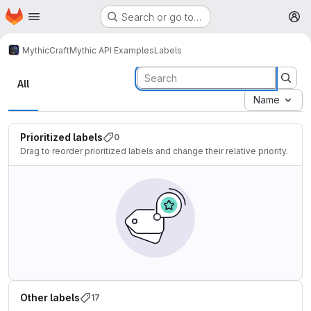
Homepage
Skip to main content
Search or go to…
M
MythicCraft
Mythic API Examples
Labels
Labels
All
Name
Prioritized labels
0
Drag to reorder prioritized labels and change their relative priority.
Other labels
17