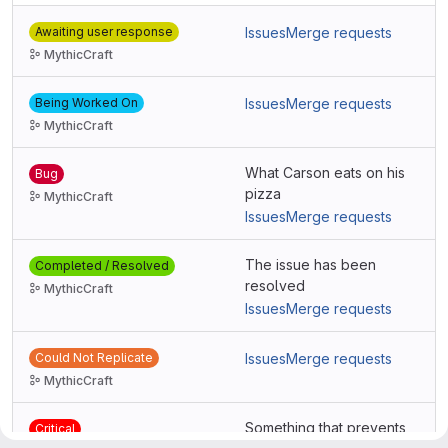
Awaiting user response
Issues
Merge requests
MythicCraft
Being Worked On
Issues
Merge requests
MythicCraft
What Carson eats on his
Bug
pizza
MythicCraft
Issues
Merge requests
The issue has been
Completed / Resolved
resolved
MythicCraft
Issues
Merge requests
Could Not Replicate
Issues
Merge requests
MythicCraft
Something that prevents
Critical