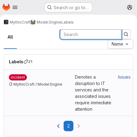
Homepage
Skip to main content
Search or go to…
M
MythicCraft
Model Engine
Labels
Labels
All
Name
Labels
21
Denotes a
Issues
incident
disruption to IT
MythicCraft / Model Engine
services and the
associated issues
require immediate
attention
2