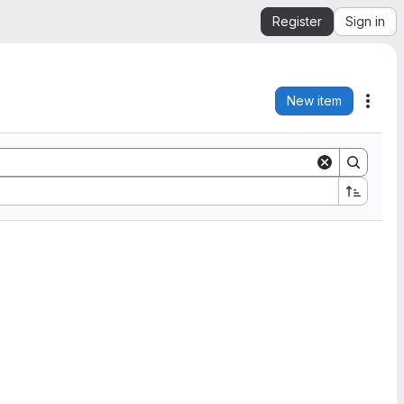
Register
Sign in
New item
Acti