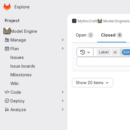
Homepage
Skip to main content
Explore
Primary navigation
Project
MythicCraft
Model Engine
I
Issues
Model Engine
Open
Closed
2
6
Manage
Plan
Toggle search history
Label
is
Enh
Issues
Sort by:
Issue boards
Milestones
Show 20 items
Wiki
Code
Deploy
Analyze