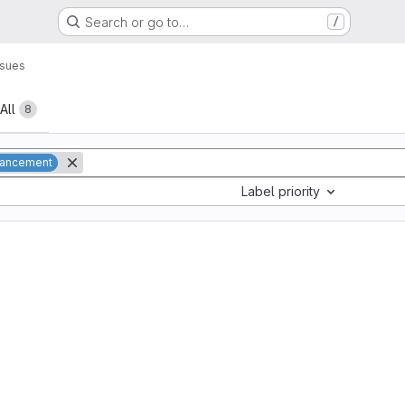
Search or go to…
/
ssues
All
8
ancement
Label priority