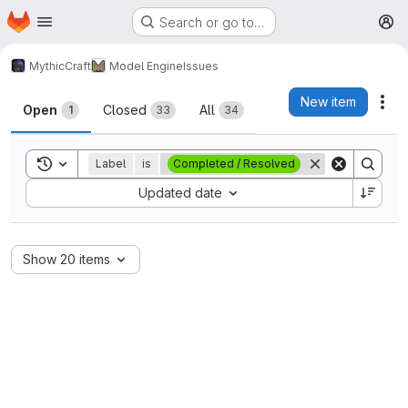
Homepage
Skip to main content
Search or go to…
M
MythicCraft
Model Engine
Issues
Issues
New item
Act
Open
Closed
All
1
33
34
Toggle search history
Label
is
Completed / Resolved
Sort by:
Updated date
Show 20 items