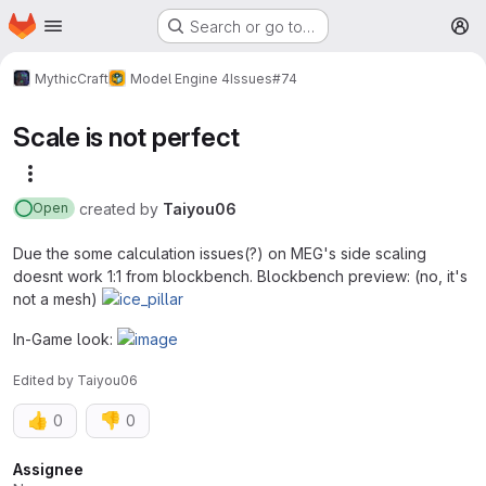
Homepage
Skip to main content
Search or go to…
M
MythicCraft
Model Engine 4
Issues
#74
Scale is not perfect
More actions
created
by
Taiyou06
Open
Due the some calculation issues(?) on MEG's side scaling
doesnt work 1:1 from blockbench. Blockbench preview: (no, it's
not a mesh)
In-Game look:
Edited
by
Taiyou06
👍
👎
0
0
Attributes
Assignee