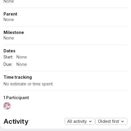
None
Parent
None
Milestone
None
Dates
Start:
None
Due:
None
Time tracking
No estimate or time spent
1 Participant
Activity
All activity
Oldest first