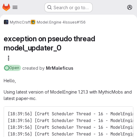
Homepage
Skip to main content
Search or go to…
M
MythicCraft
Model Engine 4
Issues
#156
exception on pseudo thread
model_updater_0
More actions
created
by
MrMaleficus
Open
Hello,
Using latest version of ModelEngine 1.21.3 with MythicMobs and
latest paper-mc.
[18:39:56] [Craft Scheduler Thread - 16 - ModelEngin