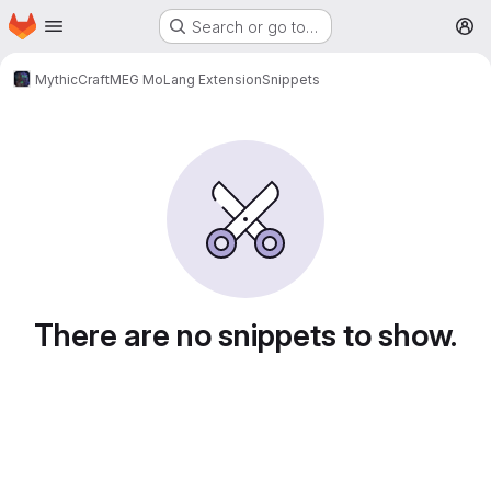
Homepage
Skip to main content
Search or go to…
M
MythicCraft
MEG MoLang Extension
Snippets
Snippets
There are no snippets to show.