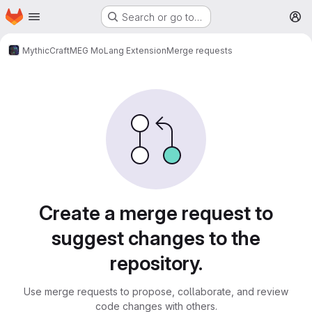
Homepage
Skip to main content
Search or go to…
M
MythicCraft
MEG MoLang Extension
Merge requests
Merge requests
Create a merge request to
suggest changes to the
repository.
Use merge requests to propose, collaborate, and review
code changes with others.