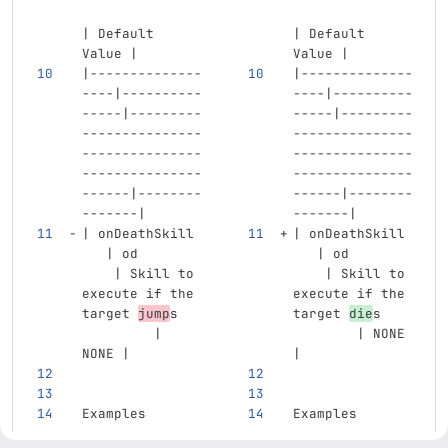
| Default 
| Default 
Value |
Value |
|--------------
|--------------
----|----------
----|----------
-----|---------
-----|---------
---------------
---------------
---------------
---------------
---------------
---------------
------|--------
------|--------
-------|
-------|
| onDeathSkill 
| onDeathSkill 
   | od        
   | od        
    | Skill to 
    | Skill to 
execute if the 
execute if the 
target 
jump
s   
target 
die
s    
         | 
        | NONE 
NONE |
|
Examples
Examples
...
...