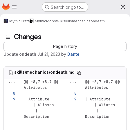
Homepage
Skip to main content
Search or go to…
M
MythicCraft
MythicMobs
Wiki
skills
mechanics
ondeath
Changes
Page history
Update ondeath
Jul 21, 2023
by
Dante
skills/mechanics/ondeath.md
...
@@ -8,7 +8,7 @@ 
...
@@ -8,7 +8,7 @@ 
Attributes
Attributes
| Attribute    
| Attribute    
    | Aliases  
    | Aliases  
     | 
     | 
Description    
Description    