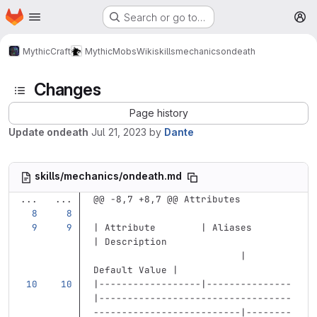
Homepage
Skip to main content
Search or go to…
M
MythicCraft
MythicMobs
Wiki
skills
mechanics
ondeath
Changes
Page history
Update ondeath
Jul 21, 2023
by
Dante
skills/mechanics/ondeath.md
...
...
@@ -8,7 +8,7 @@ Attributes
| Attribute        | Aliases       
| Description                      
                          | 
Default Value |
|------------------|---------------
|----------------------------------
--------------------------|--------