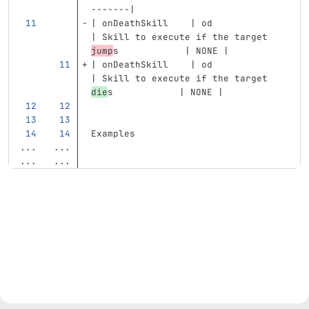
-------|
| onDeathSkill    | od            
| Skill to execute if the target 
jump
s            | NONE |
| onDeathSkill    | od            
| Skill to execute if the target 
die
s            | NONE |
Examples
...
...
...
...