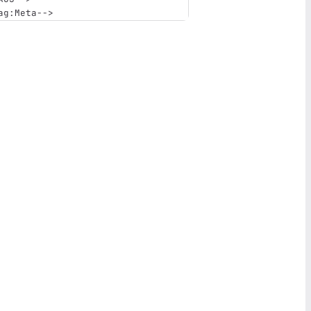
ag:Meta-->