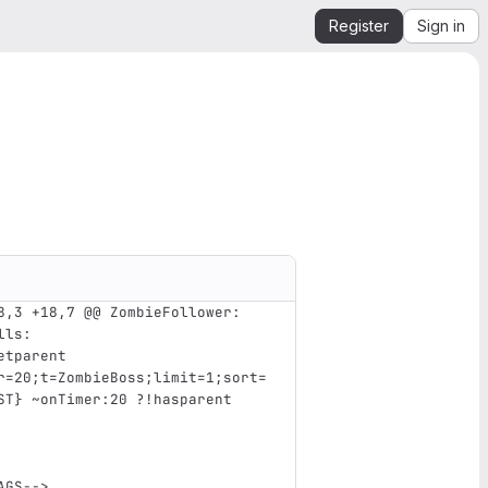
Register
Sign in
8,3 +18,7 @@ ZombieFollower:
lls
:
etparent 
r=20;t=ZombieBoss;limit=1;sort=
ST} ~onTimer:20 ?!hasparent
AGS-->