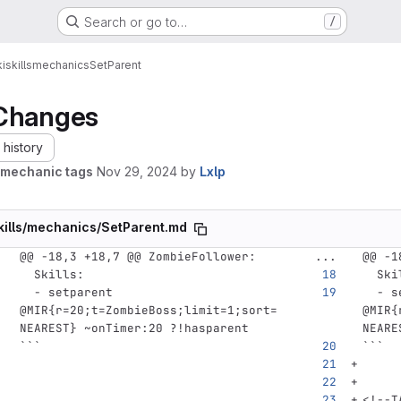
Search or go to…
/
i
skills
mechanics
SetParent
Changes
history
mechanic tags
Nov 29, 2024
by
Lxlp
kills/mechanics/SetParent.md
@@ -18,3 +18,7 @@ ZombieFollower:
...
@@ -1
Skills
:
Ski
-
setparent 
-
s
@MIR{r=20;t=ZombieBoss;limit=1;sort=
@MIR{
NEAREST} ~onTimer:20 ?!hasparent
NEARE
```
```
<!--T