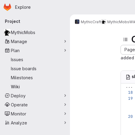
Homepage
Skip to main content
Explore
Primary navigation
Project
MythicCraft
MythicMobs
Wik
MythicMobs
Manage
Page 
Plan
added 
Issues
Issue boards
s
Milestones
...
Wiki
Deploy
Operate
Monitor
Analyze