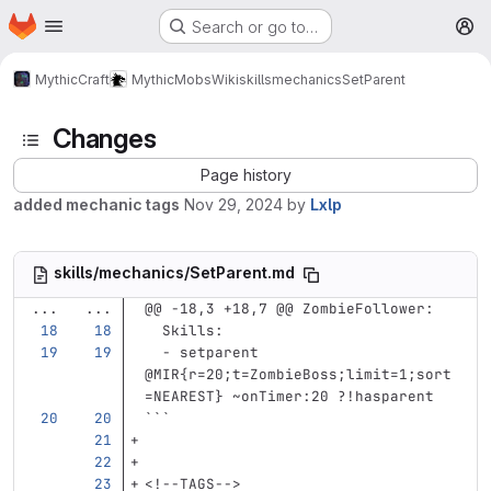
Homepage
Skip to main content
Search or go to…
M
MythicCraft
MythicMobs
Wiki
skills
mechanics
SetParent
Changes
Page history
added mechanic tags
Nov 29, 2024
by
Lxlp
skills/mechanics/SetParent.md
...
...
@@ -18,3 +18,7 @@ ZombieFollower:
Skills
:
-
setparent 
@MIR{r=20;t=ZombieBoss;limit=1;sort
=NEAREST} ~onTimer:20 ?!hasparent
```
<!--TAGS-->