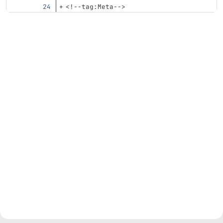
<!--tag:Meta-->