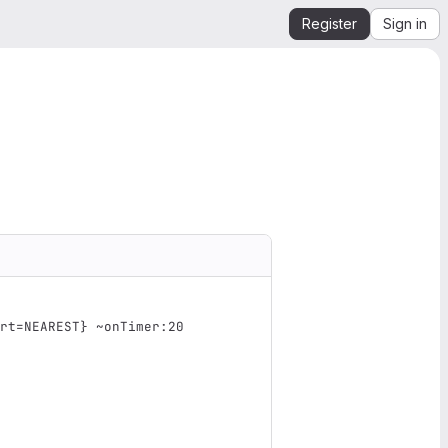
Register
Sign in
rt=NEAREST} ~onTimer:20 