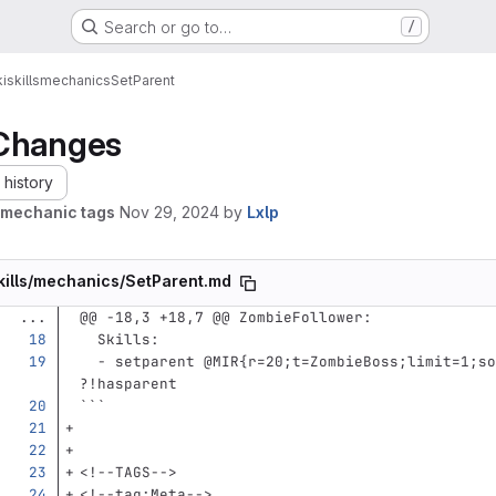
Search or go to…
/
i
skills
mechanics
SetParent
Changes
history
mechanic tags
Nov 29, 2024
by
Lxlp
kills/mechanics/SetParent.md
...
@@ -18,3 +18,7 @@ ZombieFollower:
Skills
:
-
setparent @MIR{r=20;t=ZombieBoss;limit=1;so
?!hasparent
```
<!--TAGS-->
<!--tag:Meta-->