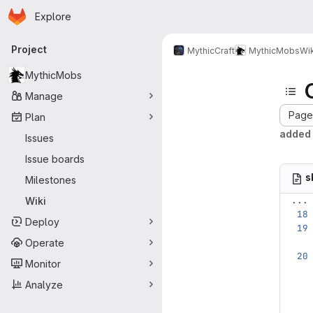
Homepage
Skip to main content
Explore
Primary navigation
Project
MythicCraft
MythicMobs
Wik
MythicMobs
Manage
Page 
Plan
added 
Issues
Issue boards
s
Milestones
...
Wiki
Deploy
Operate
Monitor
Analyze