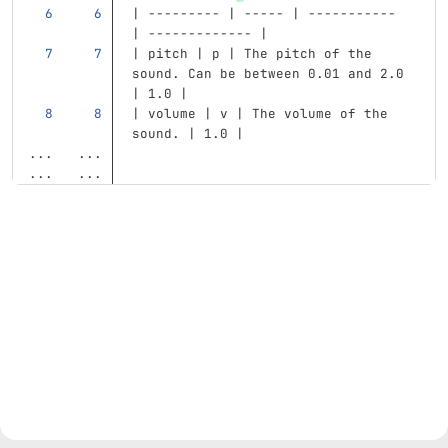
| --------- | ----- | ----------- 
| ------------- |
| pitch | p | The pitch of the 
sound. Can be between 0.01 and 2.0 
| 1.0 |
| volume | v | The volume of the 
sound. | 1.0 |
...
...
...
...