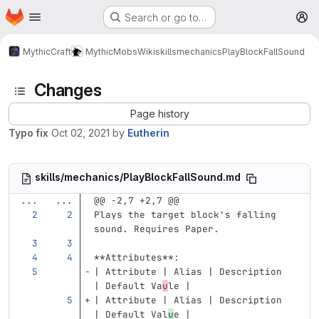
Homepage
Skip to main content
Search or go to…
M
MythicCraft
MythicMobs
Wiki
skills
mechanics
PlayBlockFallSound
Changes
Page history
Typo fix
Oct 02, 2021
by
Eutherin
skills/mechanics/PlayBlockFallSound.md
...
...
@@ -2,7 +2,7 @@
Plays the target block's falling 
sound. Requires Paper.
**Attributes**
:
| Attribute | Alias | Description 
| Default Va
u
le |
| Attribute | Alias | Description 
| Default Val
u
e |