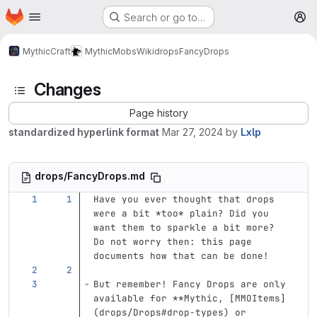
Homepage
Skip to main content
Search or go to…
M
MythicCraft
MythicMobs
Wiki
drops
FancyDrops
Changes
Page history
standardized hyperlink format
Mar 27, 2024
by
Lxlp
drops/FancyDrops.md
Have you ever thought that drops 
were a bit 
*too*
 plain? Did you 
want them to sparkle a bit more? 
Do not worry then: this page 
documents how that can be done!
But remember! Fancy Drops are only 
available for 
**Mythic, [MMOItems]
(drops/Drops#drop-types) or 