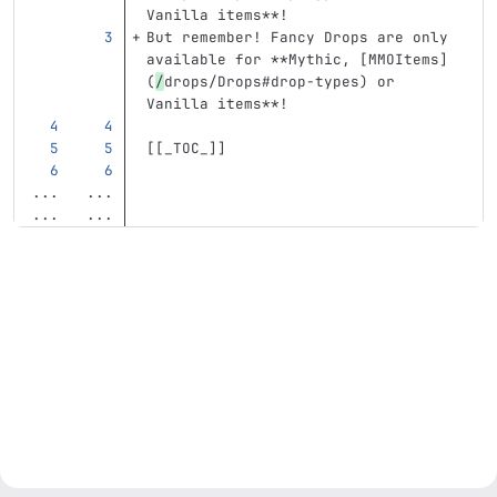
Vanilla items**
!
But remember! Fancy Drops are only 
available for 
**Mythic, [MMOItems]
(
/
drops/Drops#drop-types) or 
Vanilla items**
!
[[
_TOC_
]]
...
...
...
...