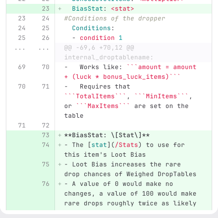
BiasStat
:
<stat>
#Conditions of the dropper
Conditions
:
-
condition 
1
...
...
@@ -69,6 +70,12 @@ 
internal_droptablename:
-
   Works like: 
```amount = amount 
+ (luck * bonus_luck_items)```
-
   Requires that 
```TotalItems```
, 
```MinItems```
, 
or 
```MaxItems```
 are set on the 
table
**BiasStat: \[Stat\]**
-
 The 
[
stat
](
/Stats
)
 to use for 
this item's Loot Bias
-
 Loot Bias increases the rare 
drop chances of Weighed DropTables
-
 A value of 0 would make no 
changes, a value of 100 would make 
rare drops roughly twice as likely
-
 Defaults to the 
`LOOT_BIAS`
 stat