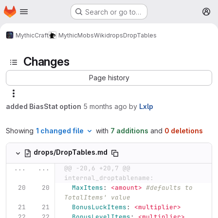
Homepage
Skip to main content
Search or go to…
M
MythicCraft
MythicMobs
Wiki
drops
DropTables
Changes
Page history
added BiasStat option
5 months ago
by
Lxlp
Showing
1 changed file
with
7 additions
and
0 deletions
drops/DropTables.md
...
...
@@ -20,6 +20,7 @@ 
internal_droptablename:
MaxItems
:
<amount>
#defaults to 
TotalItems' value
BonusLuckItems
:
<multiplier>
BonusLevelItems
:
<multiplier>