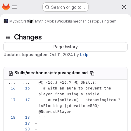
Homepage
Skip to main content
Search or go to…
M
MythicCraft
MythicMobs
Wiki
Skills
mechanics
stopusingitem
Changes
Page history
Update stopusingitem
Oct 11, 2024
by
Lxlp
Skills/mechanics/stopusingitem.md
...
...
@@ -16,3 +16,7 @@ Skills:
# with an aura to prevent the 
player from using a shield
-
aura{onTick=[ - stopusingitem ?
isBlocking ];duration=500} 
@NearestPlayer
```