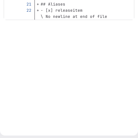
## Aliases
-
 [x] releaseitem
\ No newline at end of file