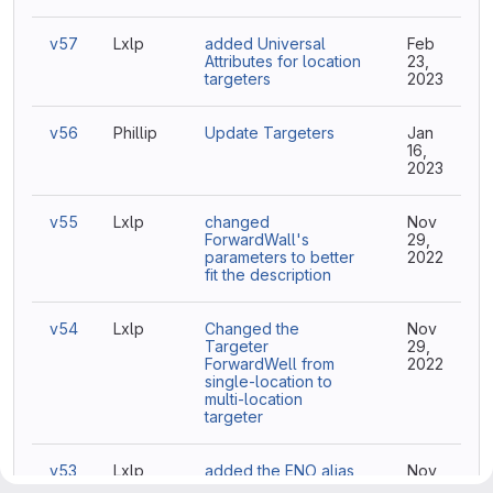
v57
Lxlp
added Universal
Feb
Attributes for location
23,
targeters
2023
v56
Phillip
Update Targeters
Jan
16,
2023
v55
Lxlp
changed
Nov
ForwardWall's
29,
parameters to better
2022
fit the description
v54
Lxlp
Changed the
Nov
Targeter
29,
ForwardWell from
2022
single-location to
multi-location
targeter
v53
Lxlp
added the ENO alias
Nov
for the
29,