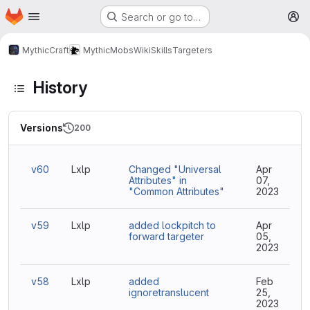
Homepage
Skip to main content
Search or go to…
M
MythicCraft
MythicMobs
Wiki
Skills
Targeters
History
Versions
200
v60
Lxlp
Changed "Universal
Apr
Attributes" in
07,
"Common Attributes"
2023
v59
Lxlp
added lockpitch to
Apr
forward targeter
05,
2023
v58
Lxlp
added
Feb
ignoretranslucent
25,
2023