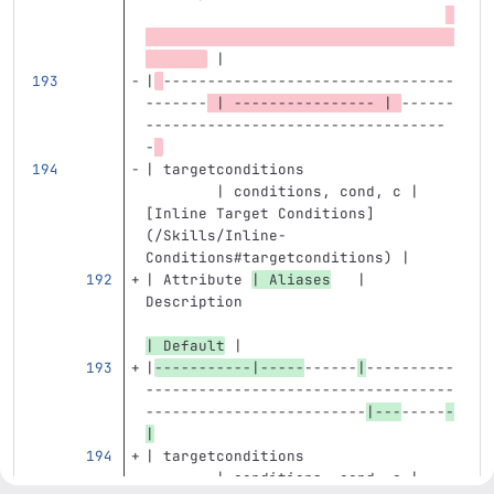
 |
|
---------------------------------
-------
 | ---------------- | 
------
----------------------------------
-
| targetconditions                 
        | conditions, cond, c | 
[
Inline Target Conditions
]
(
/Skills/Inline-
Conditions#targetconditions
)
 |
| Attribute 
| Aliases
   | 
Description                        
| Default
 |
|
-----------|-----
------
|
----------
-----------------------------------
-------------------------
|---
-----
-
|
| targetconditions                 
        | conditions, cond, c | 