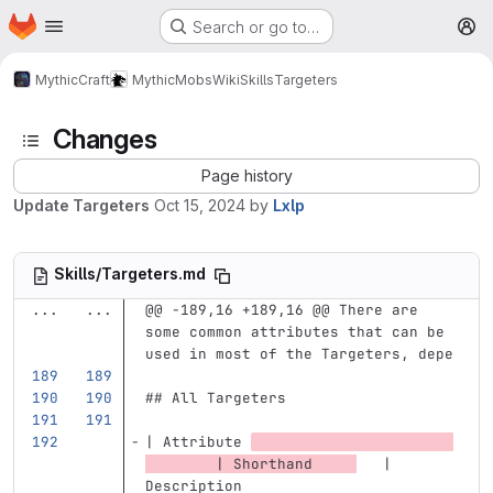
Homepage
Skip to main content
Search or go to…
M
MythicCraft
MythicMobs
Wiki
Skills
Targeters
Changes
Page history
Update Targeters
Oct 15, 2024
by
Lxlp
Skills/Targeters.md
...
...
@@ -189,16 +189,16 @@ There are 
some common attributes that can be 
used in most of the Targeters, depe
## All Targeters
| Attribute 
        | Shorthand     
   | 
Description                        