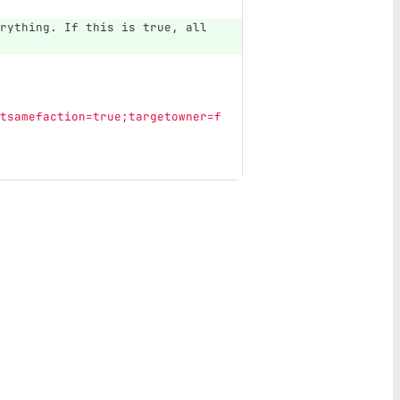
rything. If this is true, all 
tsamefaction=true;targetowner=f