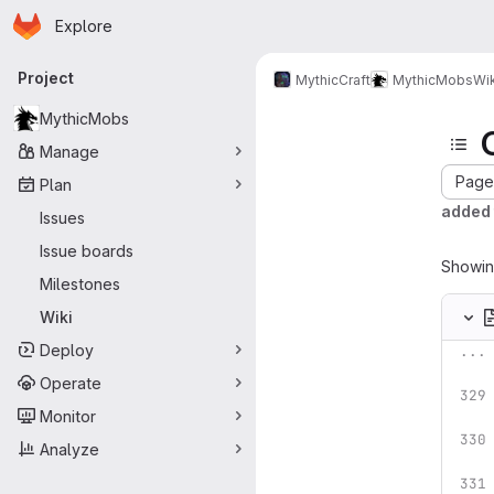
Homepage
Skip to main content
Explore
Primary navigation
Project
MythicCraft
MythicMobs
Wik
MythicMobs
Manage
Page 
Plan
added t
Issues
Issue boards
Showi
Milestones
Wiki
Deploy
...
Operate
Monitor
Analyze