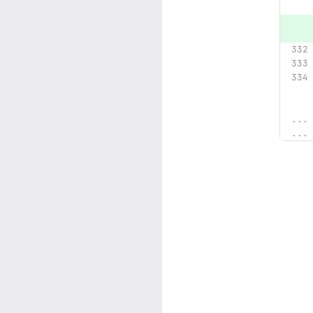
...
...