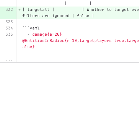
                 |         |
| targetall |           | Whether to target eve
filters are ignored | false |
```
yaml
-
damage{a=20} 
@EntitiesInRadius{r=10;targetplayers=true;targe
alse}
...
...