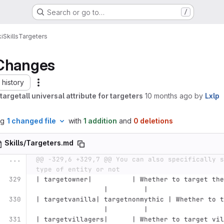
Search or go to…
/
i
Skills
Targeters
Changes
history
argetall universal attribute for targeters
10 months ago
by
Lxlp
ng
1 changed file
with
1 addition
and
0 deletions
Skills/Targeters.md
...
@@ -329,6 +329,7 @@ You can also specifically s
type of entity or not
| targetowner|          | Whether to target the
                 |         |
| targetvanilla| targetnonmythic | Whether to t
                 |         |
| targetvillagers|      | Whether to target vil