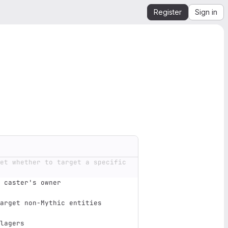
Register
Sign in
et whether to target a specific 
 caster's owner                
arget non-Mythic entities      
lagers                         