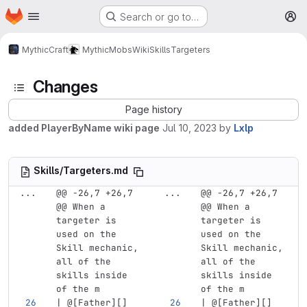
Homepage
Skip to main content
Search or go to…
M
MythicCraft
MythicMobs
Wiki
Skills
Targeters
Changes
Page history
added PlayerByName wiki page
Jul 10, 2023
by
Lxlp
Skills/Targeters.md
...
@@ -26,7 +26,7 
...
@@ -26,7 +26,7 
@@ When a 
@@ When a 
targeter is 
targeter is 
used on the 
used on the 
Skill mechanic, 
Skill mechanic, 
all of the 
all of the 
skills inside 
skills inside 
of the m
of the m
| @
[
Father
][]
| @
[
Father
][]