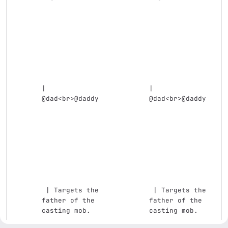
| 
| 
@dad
<br>
@daddy 
@dad
<br>
@daddy 
 | Targets the 
 | Targets the 
father of the 
father of the 
casting mob.   
casting mob.   