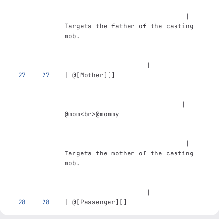
                               | 
Targets the father of the casting 
mob.                               
                     |
| @
[
Mother
][]
                              | 
@mom
<br>
@mommy                     
                               | 
Targets the mother of the casting 
mob.                               
                     |
| @
[
Passenger
][]