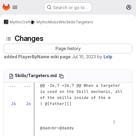
Homepage
Skip to main content
Search or go to…
M
MythicCraft
MythicMobs
Wiki
Skills
Targeters
Changes
Page history
added PlayerByName wiki page
Jul 10, 2023
by
Lxlp
Skills/Targeters.md
...
...
@@ -26,7 +26,7 @@ When a targeter 
is used on the Skill mechanic, all 
of the skills inside of the m
| @
[
Father
][]
                              | 
@dad
<br>
@daddy                     