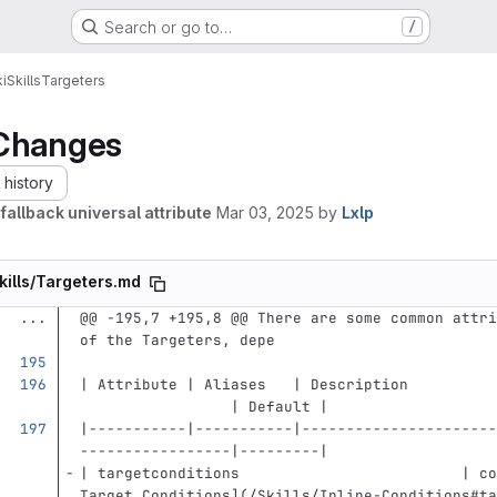
Search or go to…
/
i
Skills
Targeters
Changes
history
fallback universal attribute
Mar 03, 2025
by
Lxlp
kills/Targeters.md
...
@@ -195,7 +195,8 @@ There are some common attri
of the Targeters, depe
| Attribute | Aliases   | Description          
                 | Default |
|-----------|-----------|----------------------
-----------------|---------|
| targetconditions                         | co
Target Conditions
](
/Skills/Inline-Conditions#ta