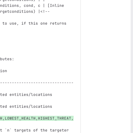
nditions, cond, c | 
[
Inline 
rgetconditions
)
 |
<!--
 to use, if this one returns 
                               
butes:
ion                            
-------------------------------
ted entities/locations         
ted entities/locations         
H,LOWEST_HEALTH,HIGHEST_THREAT,
t 
`n`
 targets of the targeter 