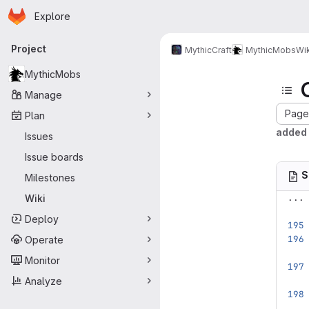
Homepage
Skip to main content
Explore
Primary navigation
Project
MythicCraft
MythicMobs
Wik
MythicMobs
Manage
Page 
Plan
added 
Issues
Issue boards
S
Milestones
...
Wiki
Deploy
Operate
Monitor
Analyze