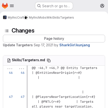
Homepage
Skip to main content
Search or go to…
M
MythicCraft
MythicMobs
Wiki
Skills
Targeters
Changes
Page history
Update Targeters
Sep 17, 2021
by
SharkGirl kunjang
Skills/Targeters.md
...
...
@@ -46,7 +46,7 @@ Entity Targeters
| @EntitiesNearOrigin{r=#}         
   |                    |          
                          |
| @PlayersNearTargetLocation{r=#}  
   | @PNTL{r=#}        | Targets 
all players near targetlocation. 