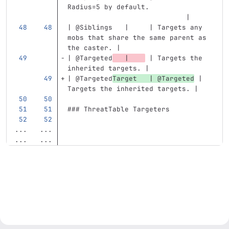
Radius=5 by default.               
                             |
| @Siblings   |     | Targets any 
mobs that share the same parent as 
the caster. |
| @Targeted
   |    
 | Targets the 
inherited targets. |
| @Targeted
Target   | @Targeted
 | 
Targets the inherited targets. |
### ThreatTable Targeters
...
...
...
...