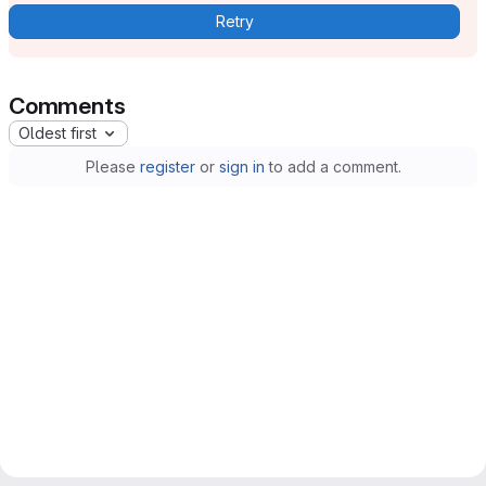
Retry
Comments
Oldest first
Please
register
or
sign in
to add a comment.