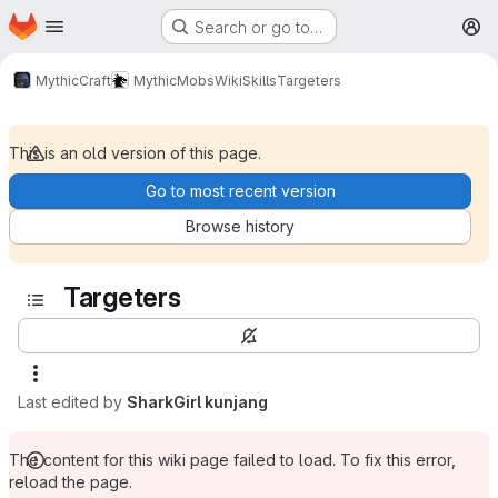
Homepage
Skip to main content
Search or go to…
M
MythicCraft
MythicMobs
Wiki
Skills
Targeters
This is an old version of this page.
Go to most recent version
Browse history
Targeters
Last edited by
SharkGirl kunjang
The content for this wiki page failed to load. To fix this error,
reload the page.