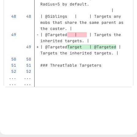
Radius=5 by default.               
                             |
| @Siblings   |     | Targets any 
mobs that share the same parent as 
the caster. |
| @Targeted
   |    
 | Targets the 
inherited targets. |
| @Targeted
Target   | @Targeted
 | 
Targets the inherited targets. |
### ThreatTable Targeters
...
...
...
...