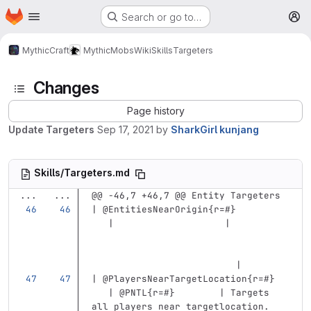
Homepage
Skip to main content
Search or go to…
M
MythicCraft
MythicMobs
Wiki
Skills
Targeters
Changes
Page history
Update Targeters
Sep 17, 2021
by
SharkGirl kunjang
Skills/Targeters.md
...
...
@@ -46,7 +46,7 @@ Entity Targeters
| @EntitiesNearOrigin{r=#}         
   |                    |          
                          |
| @PlayersNearTargetLocation{r=#}  
   | @PNTL{r=#}        | Targets 
all players near targetlocation. 