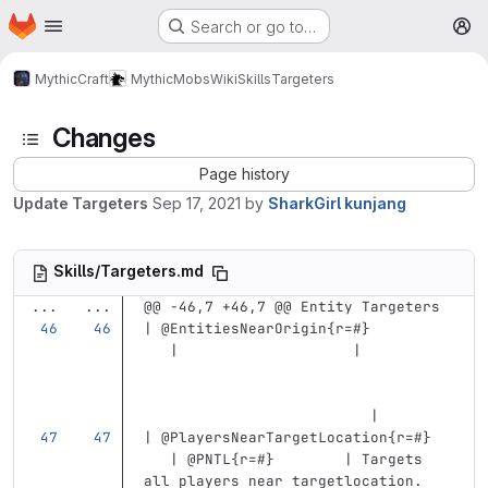
Homepage
Skip to main content
Search or go to…
M
MythicCraft
MythicMobs
Wiki
Skills
Targeters
Changes
Page history
Update Targeters
Sep 17, 2021
by
SharkGirl kunjang
Skills/Targeters.md
...
...
@@ -46,7 +46,7 @@ Entity Targeters
| @EntitiesNearOrigin{r=#}         
   |                    |          
                          |
| @PlayersNearTargetLocation{r=#}  
   | @PNTL{r=#}        | Targets 
all players near targetlocation. 