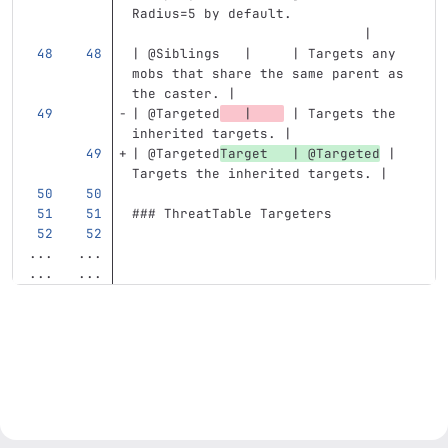
Radius=5 by default.               
                             |
| @Siblings   |     | Targets any 
mobs that share the same parent as 
the caster. |
| @Targeted
   |    
 | Targets the 
inherited targets. |
| @Targeted
Target   | @Targeted
 | 
Targets the inherited targets. |
### ThreatTable Targeters
...
...
...
...