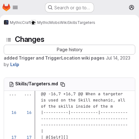
Homepage
Skip to main content
Search or go to…
M
MythicCraft
MythicMobs
Wiki
Skills
Targeters
Changes
Page history
added Trigger and TriggerLocation wiki pages
Jul 14, 2023
by
Lxlp
Skills/Targeters.md
...
...
@@ -16,7 +16,7 @@ When a targeter 
is used on the Skill mechanic, all 
of the skills inside of the m
|----------|-----------|-----------
-----------------------------------
-----------------------------------
|
| @
[
Self
][]