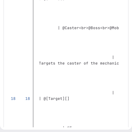
        | @Caster
<br>
@Boss
<br>
@Mob 
                               | 
Targets the caster of the mechanic 
                               |
| @
[
Target
][]
          | @T                     