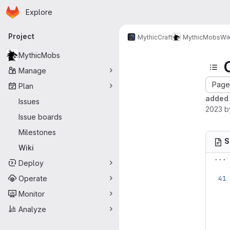
Homepage
Skip to main content
Explore
Primary navigation
Project
MythicCraft
MythicMobs
Wik
MythicMobs
Manage
Page 
Plan
added 
Issues
2023
b
Issue boards
Milestones
S
Wiki
...
Deploy
Operate
Monitor
Analyze