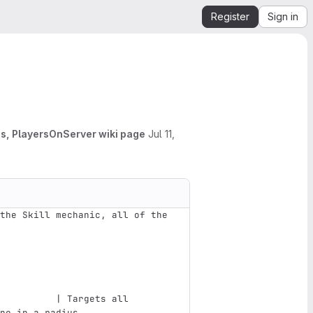
Register
Sign in
s, PlayersOnServer wiki page
Jul 11,
the Skill mechanic, all of the 
                               
          | Targets all 
pe in a radius                 