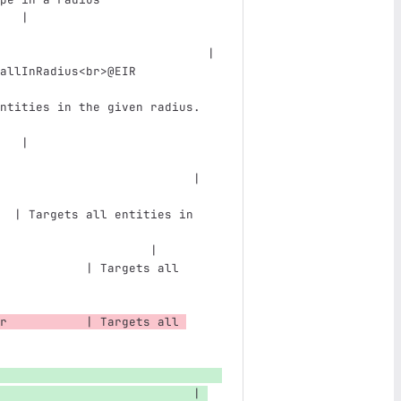
   |
                             | 
allInRadius
<br>
@EIR            
ntities in the given radius.   
   |
                           | 
                               
  | Targets all entities in 
                               
                     |
            | Targets all 
                               
r           | Targets all 
                           | 