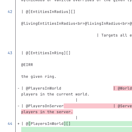
                                               
| @
[
EntitiesInRadius
][]
                                               
@livingEntitiesInRadius
<br>
@livingInRadius
<br>
@
                                | Targets all e
                                               
| @
[
EntitiesInRing
][]
                                               
@EIRR                                          
                                               
the given ring.                                
                                               
| @PlayersInWorld                      
| @World
players in the current world.                  
                       |
| @PlayersOnServer
                     | @Serve
players in the server.
                       |
| @
[
PlayersInWorld
][]
                                               