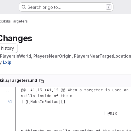
Search or go to…
/
i
Skills
Targeters
Changes
history
PlayersInWorld, PlayersNearOrigin, PlayersNearTargetLocation
y
Lxlp
kills/Targeters.md
...
@@ -41,13 +41,12 @@ When a targeter is used on 
skills inside of the m
| @
[
MobsInRadius
][]
                                   | @MIR      
                                               
mythicmobs or vanilla overrides of the given ty